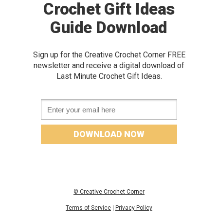
Crochet Gift Ideas
Guide Download
Sign up for the Creative Crochet Corner FREE
newslette
r and receive a digital download of
Last Minute Crochet Gift Ideas
.
Email *
DOWNLOAD NOW
© Creative Crochet Corner
Terms of Service
|
Privacy Policy