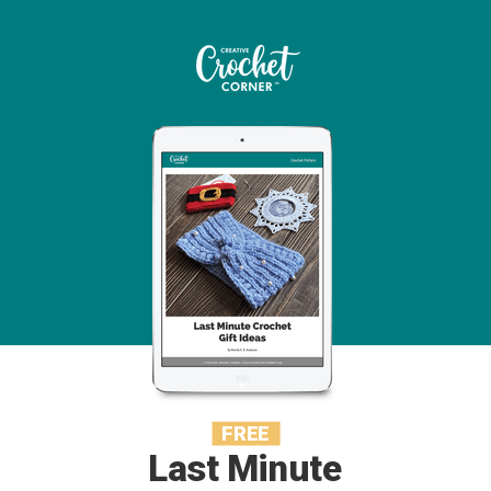
FREE
Last Minute