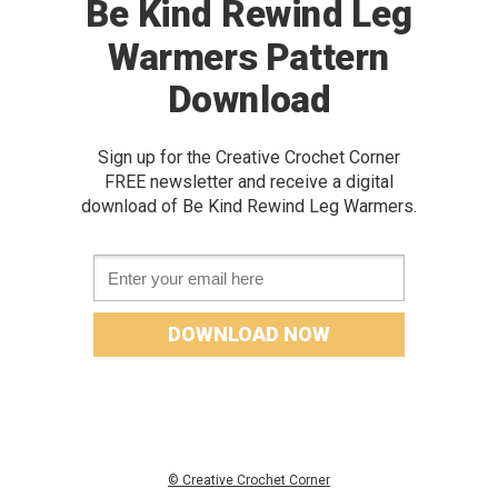
Be Kind Rewind Leg
Warmers Pattern
Download
Sign up for the Creative Crochet Corner
FREE newslette
r and receive a digital
download of Be Kind Rewind Leg Warmers.
Email *
DOWNLOAD NOW
© Creative Crochet Corner