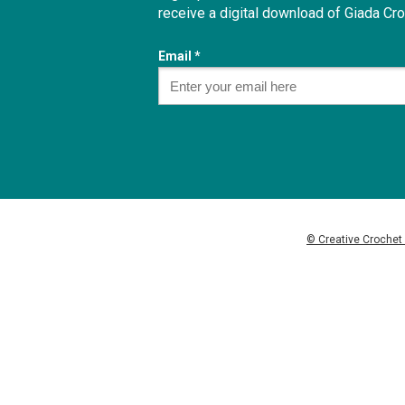
receive a digital download of
Giada Cro
Email *
© Creative Crochet