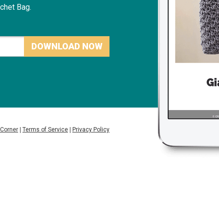
chet Bag.
DOWNLOAD NOW
 Corner
|
Terms of Service
|
Privacy Policy