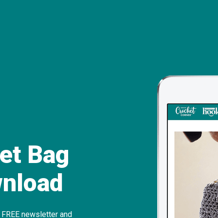
et Bag
wnload
r FREE newslette
r and