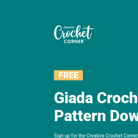
FREE
Giada Croch
Pattern Do
Sign up for the Creative Crochet Corne