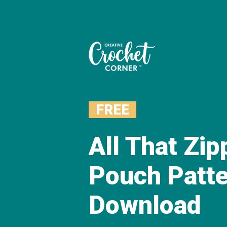
FREE
All That Zi
Pouch Patt
Download