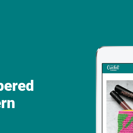
ppered
ern