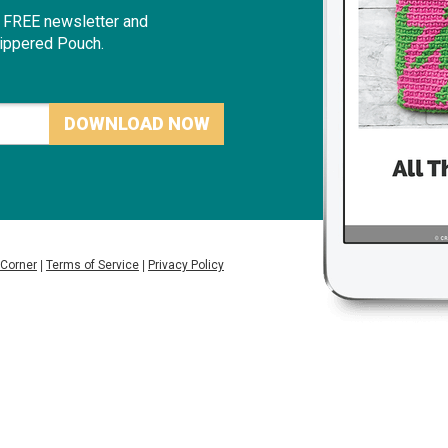
r FREE newslette
r and
Zippered Pouch.
DOWNLOAD NOW
 Corner
|
Terms of Service
|
Privacy Policy