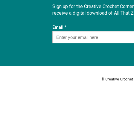
Sign up for the Creative Crochet Corne
receive a digital download of
All That 
Email *
© Creative Crochet