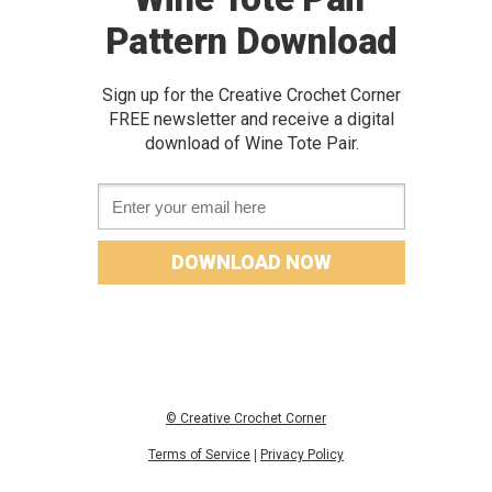
Pattern Download
Sign up for the Creative Crochet Corner
FREE newslette
r and receive a digital
download of
Wine Tote Pair.
Email *
DOWNLOAD NOW
© Creative Crochet Corner
Terms of Service
|
Privacy Policy