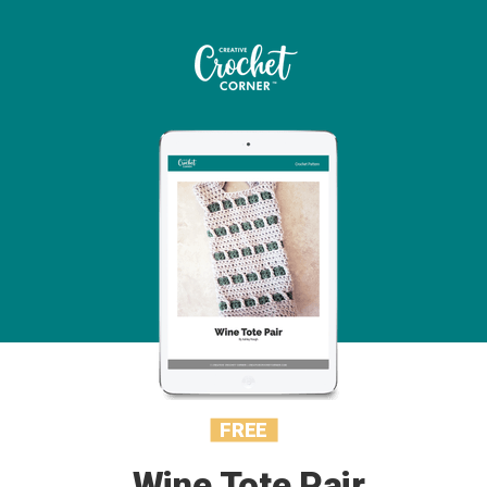
FREE
Wine Tote Pair