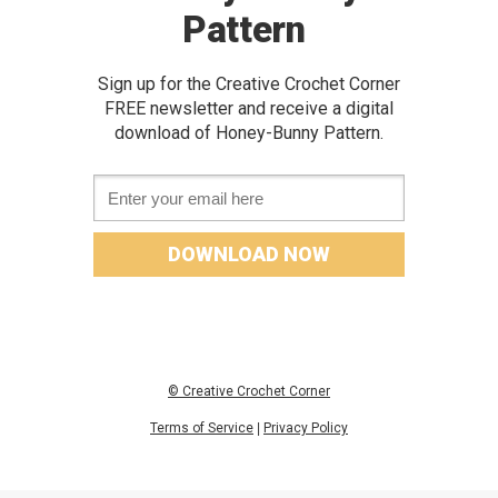
Pattern
Sign up for the Creative Crochet Corner
FREE newslette
r and receive a digital
download of
Honey-Bunny Pattern.
Email *
DOWNLOAD NOW
© Creative Crochet Corner
Terms of Service
|
Privacy Policy