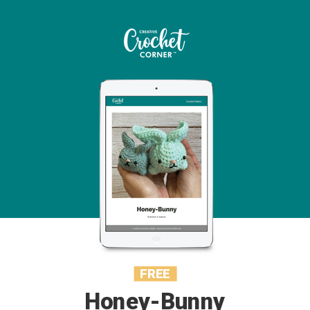
FREE
Honey-Bunny